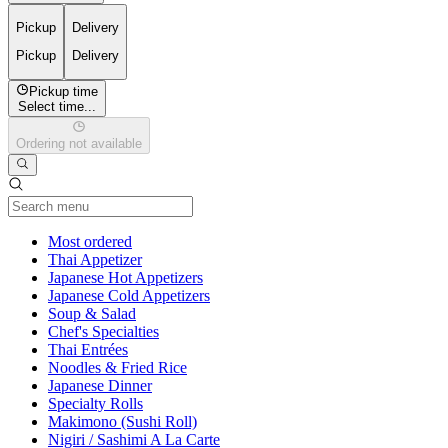
Pickup
Delivery
Pickup
Delivery
Pickup time
Select time...
Ordering not available
Current Category
Most ordered
Thai Appetizer
Japanese Hot Appetizers
Japanese Cold Appetizers
Soup & Salad
Chef's Specialties
Thai Entrées
Noodles & Fried Rice
Japanese Dinner
Specialty Rolls
Makimono (Sushi Roll)
Nigiri / Sashimi A La Carte