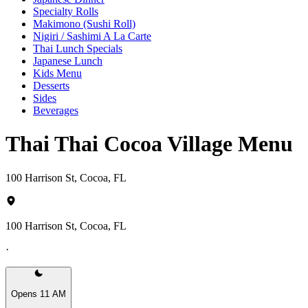
Specialty Rolls
Makimono (Sushi Roll)
Nigiri / Sashimi A La Carte
Thai Lunch Specials
Japanese Lunch
Kids Menu
Desserts
Sides
Beverages
Thai Thai Cocoa Village Menu
100 Harrison St, Cocoa, FL
100 Harrison St, Cocoa, FL
·
Opens 11 AM