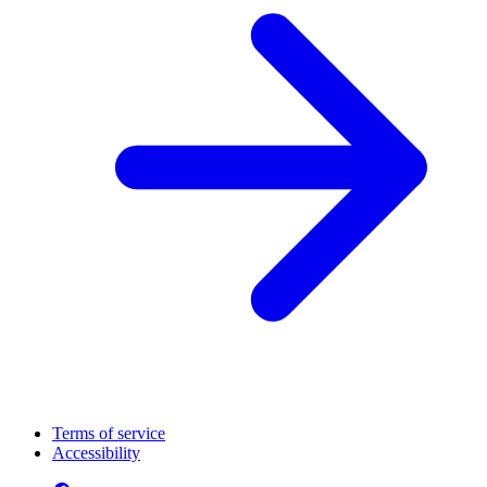
Terms of service
Accessibility