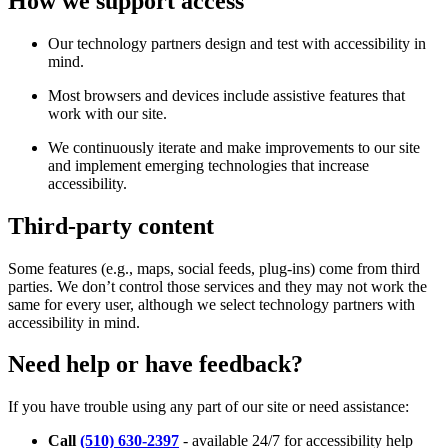
How we support access
Our technology partners design and test with accessibility in
mind.
Most browsers and devices include assistive features that
work with our site.
We continuously iterate and make improvements to our site
and implement emerging technologies that increase
accessibility.
Third-party content
Some features (e.g., maps, social feeds, plug-ins) come from third
parties. We don’t control those services and they may not work the
same for every user, although we select technology partners with
accessibility in mind.
Need help or have feedback?
If you have trouble using any part of our site or need assistance:
Call
(510) 630-2397
- available 24/7 for accessibility help