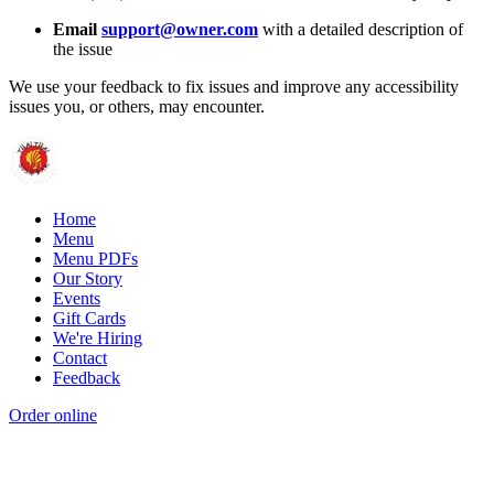
Email
support@owner.com
with a detailed description of
the issue
We use your feedback to fix issues and improve any accessibility
issues you, or others, may encounter.
Home
Menu
Menu PDFs
Our Story
Events
Gift Cards
We're Hiring
Contact
Feedback
Order online