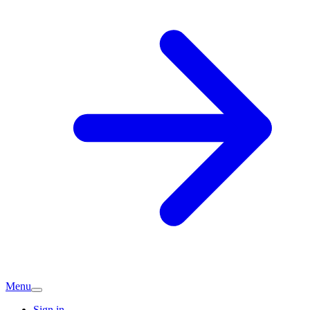
Menu
Sign in