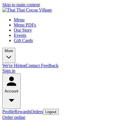
Skip to main content
Menu
Menu PDFs
Our Story
Events
Gift Cards
More
We're Hiring
Contact
Feedback
Sign in
Account
Profile
Rewards
Orders
Logout
Order online