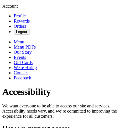
Account
Profile
Rewards
Orders
Logout
Menu
Menu PDFs
Our Story
Events
Gift Cards
We're Hiring
Contact
Feedback
Accessibility
We want everyone to be able to access our site and services.
Accessibility needs vary, and we’re committed to improving the
experience for all customers.