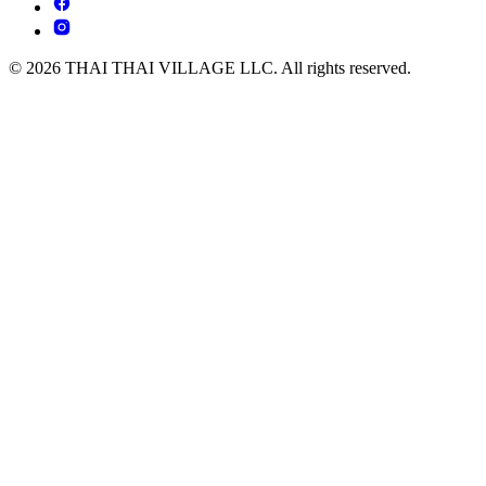
© 2026 THAI THAI VILLAGE LLC. All rights reserved.