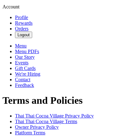
Account
Profile
Rewards
Orders
Logout
Menu
Menu PDFs
Our Story
Events
Gift Cards
We're Hiring
Contact
Feedback
Terms and Policies
Thai Thai Cocoa Village
Privacy Policy
Thai Thai Cocoa Village
Terms
Owner Privacy Policy
Platform Terms