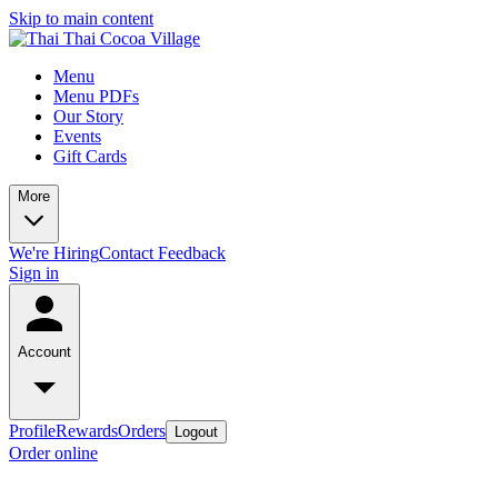
Skip to main content
Menu
Menu PDFs
Our Story
Events
Gift Cards
More
We're Hiring
Contact
Feedback
Sign in
Account
Profile
Rewards
Orders
Logout
Order online