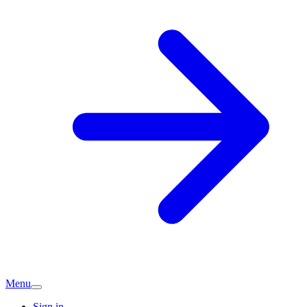
Menu
Sign in