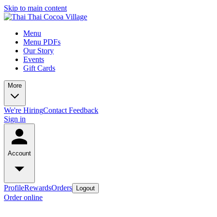
Skip to main content
Menu
Menu PDFs
Our Story
Events
Gift Cards
More
We're Hiring
Contact
Feedback
Sign in
Account
Profile
Rewards
Orders
Logout
Order online