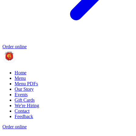
Order online
Home
Menu
Menu PDFs
Our Story
Events
Gift Cards
We're Hiring
Contact
Feedback
Order online