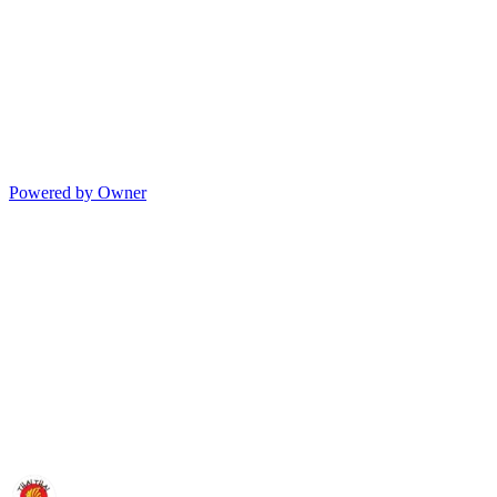
Powered by Owner