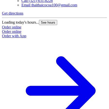
Call
(321) 631-8228
Email
thaithaicocoa100@gmail.com
Get directions
Loading today's hours...
See hours
Order online
Order online
Order with App