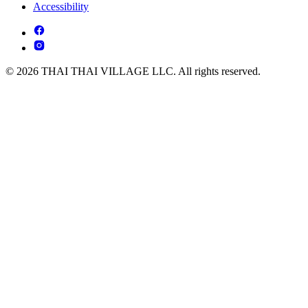
Accessibility
© 2026 THAI THAI VILLAGE LLC. All rights reserved.