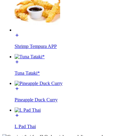
Shrimp Tempura APP
Tuna Tataki*
Pineapple Duck Curry
L Pad Thai