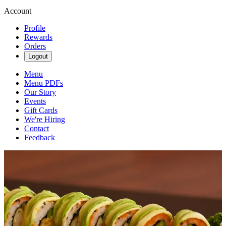
Account
Profile
Rewards
Orders
Logout
Menu
Menu PDFs
Our Story
Events
Gift Cards
We're Hiring
Contact
Feedback