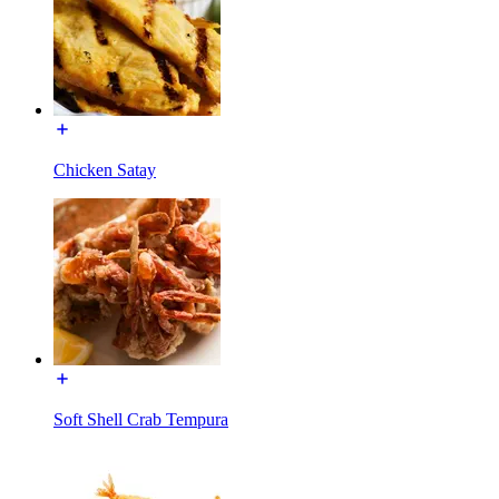
Chicken Satay
Soft Shell Crab Tempura