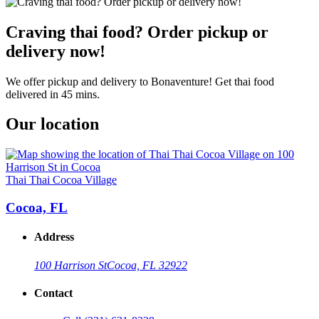
Craving thai food? Order pickup or
delivery now!
We offer pickup and delivery to Bonaventure! Get thai food
delivered in 45 mins.
Our location
Thai Thai Cocoa Village
Cocoa, FL
Address
100 Harrison St
Cocoa, FL 32922
Contact