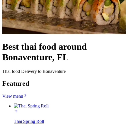
Best thai food around
Bonaventure, FL
Thai food Delivery to Bonaventure
Featured
View menu
Thai Spring Roll