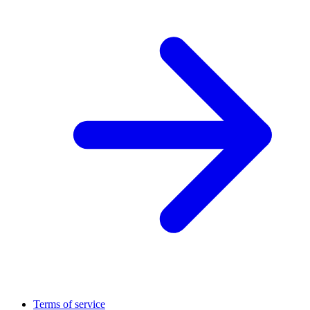
Terms of service