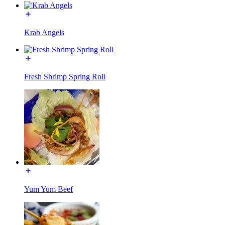
Krab Angels
Fresh Shrimp Spring Roll
Yum Yum Beef