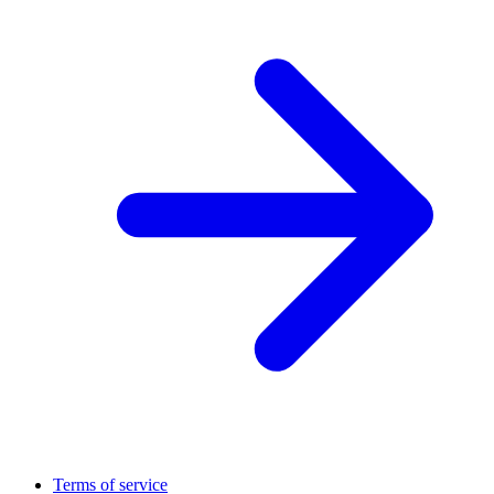
Terms of service