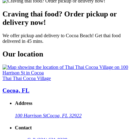
Craving thai food? Order pickup or
delivery now!
We offer pickup and delivery to Cocoa Beach! Get thai food
delivered in 45 mins.
Our location
Thai Thai Cocoa Village
Cocoa, FL
Address
100 Harrison St
Cocoa, FL 32922
Contact