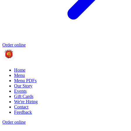
Order online
Home
Menu
Menu PDFs
Our Story
Events
Gift Cards
We're Hiring
Contact
Feedback
Order online