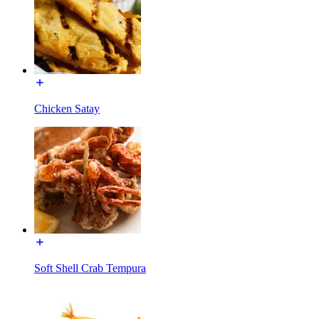
Chicken Satay
Soft Shell Crab Tempura