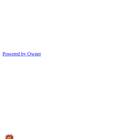
Powered by Owner