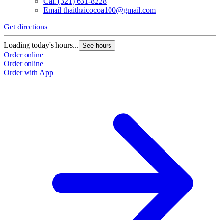
Call
(321) 631-8228
Email
thaithaicocoa100@gmail.com
Get directions
Loading today's hours...
See hours
Order online
Order online
Order with App