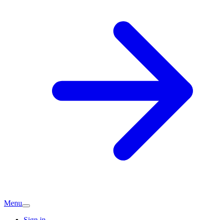
Menu
Sign in