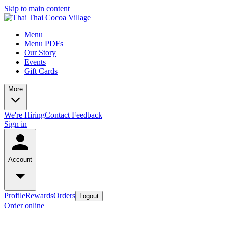
Skip to main content
Menu
Menu PDFs
Our Story
Events
Gift Cards
More
We're Hiring
Contact
Feedback
Sign in
Account
Profile
Rewards
Orders
Logout
Order online