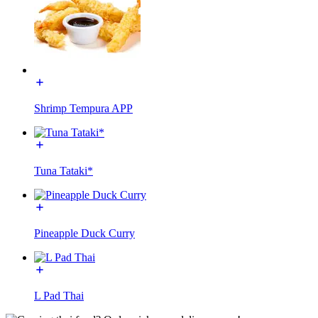
Shrimp Tempura APP
Tuna Tataki*
Pineapple Duck Curry
L Pad Thai