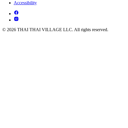
Accessibility
© 2026 THAI THAI VILLAGE LLC. All rights reserved.