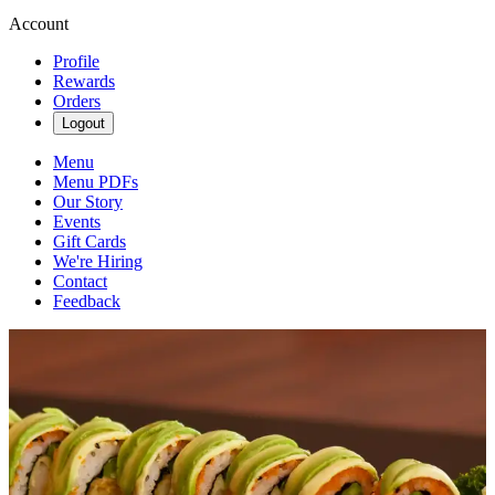
Account
Profile
Rewards
Orders
Logout
Menu
Menu PDFs
Our Story
Events
Gift Cards
We're Hiring
Contact
Feedback