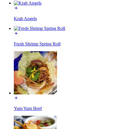
Krab Angels
Fresh Shrimp Spring Roll
Yum Yum Beef