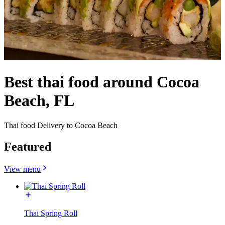
Best thai food around Cocoa
Beach, FL
Thai food Delivery to Cocoa Beach
Featured
View menu
Thai Spring Roll