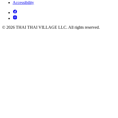
Accessibility
© 2026 THAI THAI VILLAGE LLC. All rights reserved.