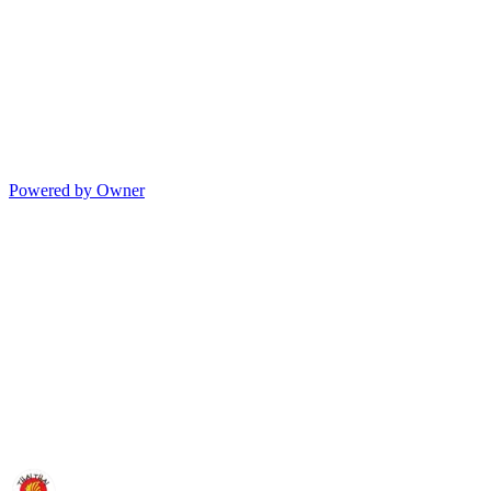
Powered by Owner