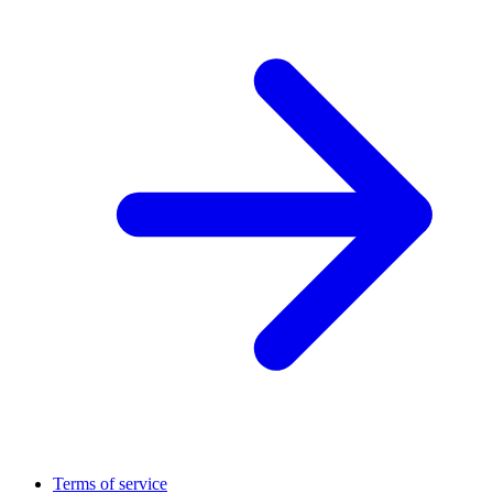
Terms of service