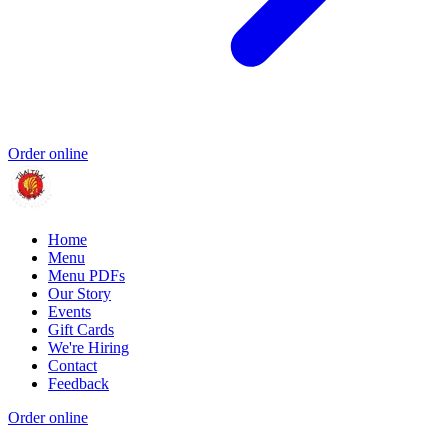
Order online
Home
Menu
Menu PDFs
Our Story
Events
Gift Cards
We're Hiring
Contact
Feedback
Order online