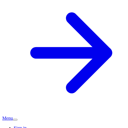
Menu
Sign in