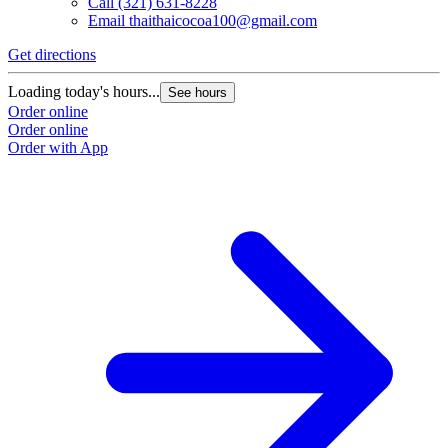
Call
(321) 631-8228
Email
thaithaicocoa100@gmail.com
Get directions
Loading today's hours...
See hours
Order online
Order online
Order with App