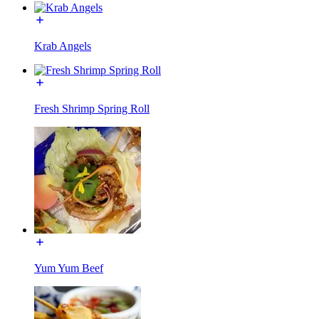
Krab Angels
Fresh Shrimp Spring Roll
Yum Yum Beef