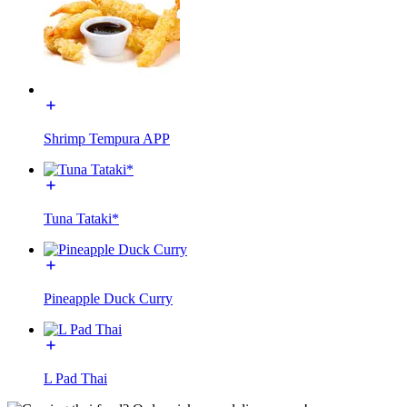
Shrimp Tempura APP
Tuna Tataki*
Pineapple Duck Curry
L Pad Thai