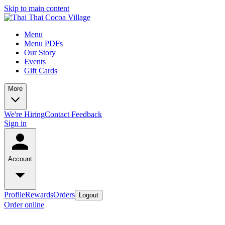
Skip to main content
Menu
Menu PDFs
Our Story
Events
Gift Cards
More
We're Hiring
Contact
Feedback
Sign in
Account
Profile
Rewards
Orders
Logout
Order online