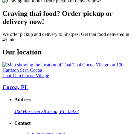
Craving thai food? Order pickup or
delivery now!
We offer pickup and delivery to Sharpes! Get thai food delivered in
45 mins.
Our location
Thai Thai Cocoa Village
Cocoa, FL
Address
100 Harrison St
Cocoa, FL 32922
Contact