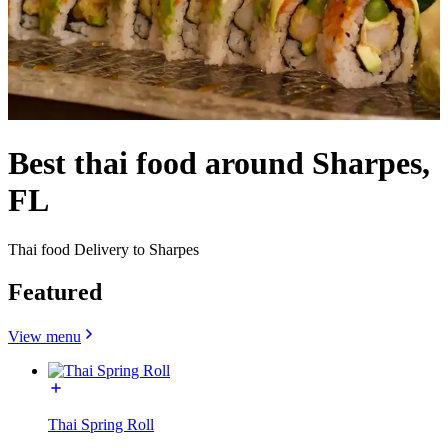
Best thai food around Sharpes,
FL
Thai food Delivery to Sharpes
Featured
View menu
Thai Spring Roll