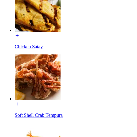
Chicken Satay
Soft Shell Crab Tempura