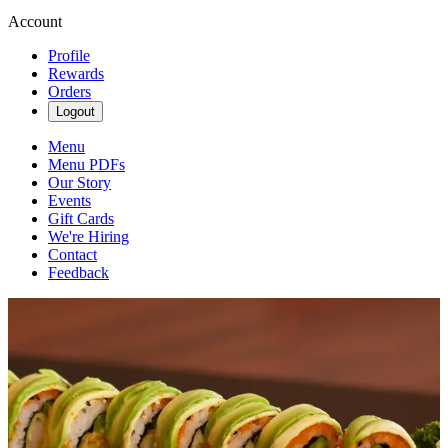
Account
Profile
Rewards
Orders
Logout
Menu
Menu PDFs
Our Story
Events
Gift Cards
We're Hiring
Contact
Feedback