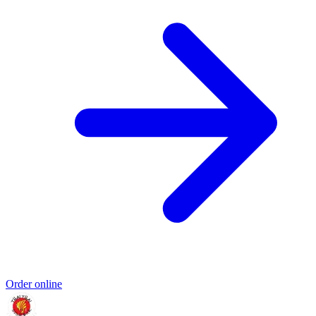
Order online