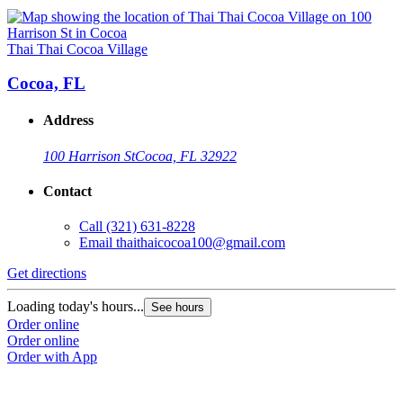
Thai Thai Cocoa Village
Cocoa, FL
Address
100 Harrison St
Cocoa, FL 32922
Contact
Call
(321) 631-8228
Email
thaithaicocoa100@gmail.com
Get directions
Loading today's hours...
See hours
Order online
Order online
Order with App