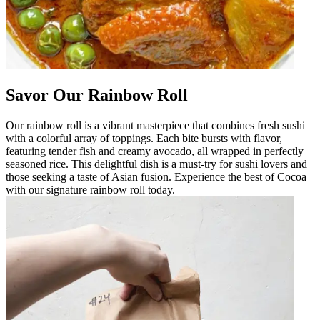
Savor Our Rainbow Roll
Our rainbow roll is a vibrant masterpiece that combines fresh sushi
with a colorful array of toppings. Each bite bursts with flavor,
featuring tender fish and creamy avocado, all wrapped in perfectly
seasoned rice. This delightful dish is a must-try for sushi lovers and
those seeking a taste of Asian fusion. Experience the best of Cocoa
with our signature rainbow roll today.