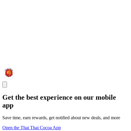
Get the best experience on our mobile
app
Save time, earn rewards, get notified about new deals, and more
Open the Thai Thai Cocoa App