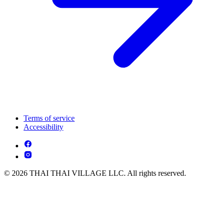
Terms of service
Accessibility
© 2026 THAI THAI VILLAGE LLC. All rights reserved.