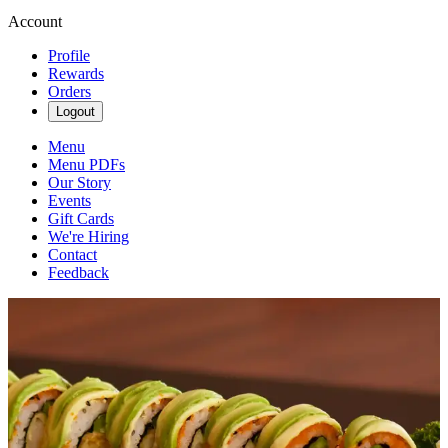
Account
Profile
Rewards
Orders
Logout
Menu
Menu PDFs
Our Story
Events
Gift Cards
We're Hiring
Contact
Feedback