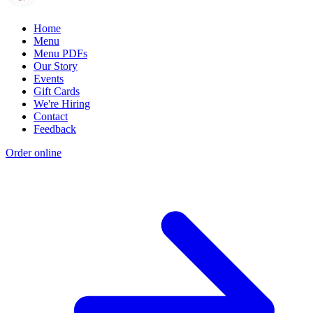
Home
Menu
Menu PDFs
Our Story
Events
Gift Cards
We're Hiring
Contact
Feedback
Order online