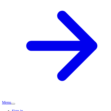
Menu
Sign in