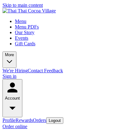
Skip to main content
Menu
Menu PDFs
Our Story
Events
Gift Cards
More
We're Hiring
Contact
Feedback
Sign in
Account
Profile
Rewards
Orders
Logout
Order online