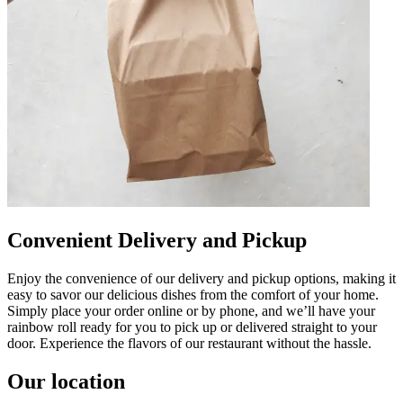
Convenient Delivery and Pickup
Enjoy the convenience of our delivery and pickup options, making it
easy to savor our delicious dishes from the comfort of your home.
Simply place your order online or by phone, and we’ll have your
rainbow roll ready for you to pick up or delivered straight to your
door. Experience the flavors of our restaurant without the hassle.
Our location