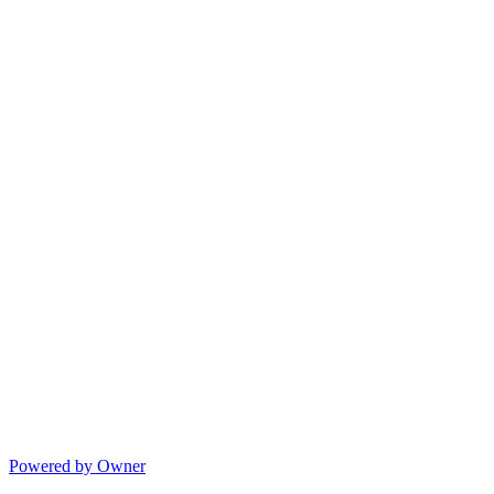
Powered by Owner