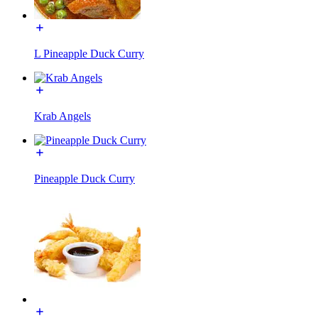
L Pineapple Duck Curry
Krab Angels
Pineapple Duck Curry