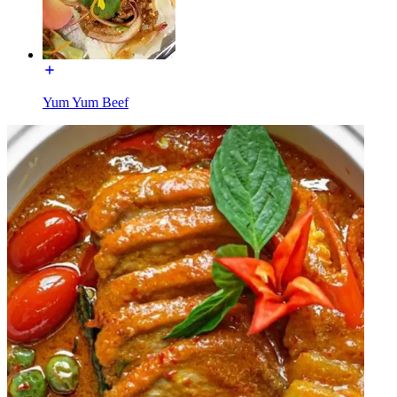
Yum Yum Beef