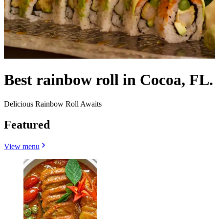
Best rainbow roll in Cocoa, FL.
Delicious Rainbow Roll Awaits
Featured
View menu