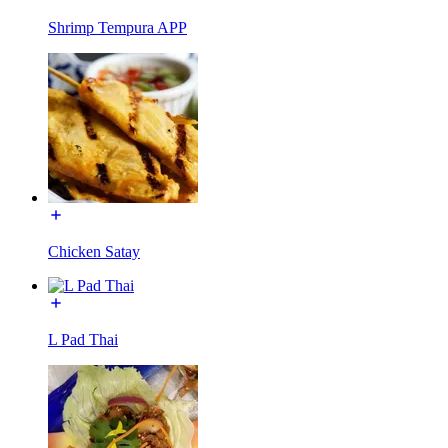
Shrimp Tempura APP
Chicken Satay
L Pad Thai