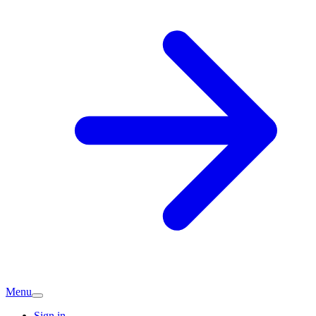
Menu
Sign in