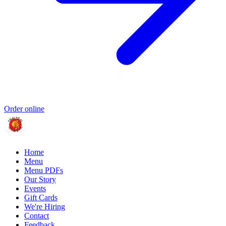
Order online
Home
Menu
Menu PDFs
Our Story
Events
Gift Cards
We're Hiring
Contact
Feedback