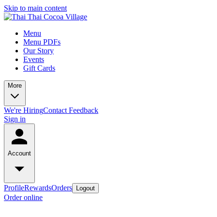
Skip to main content
Menu
Menu PDFs
Our Story
Events
Gift Cards
More
We're Hiring
Contact
Feedback
Sign in
Account
Profile
Rewards
Orders
Logout
Order online