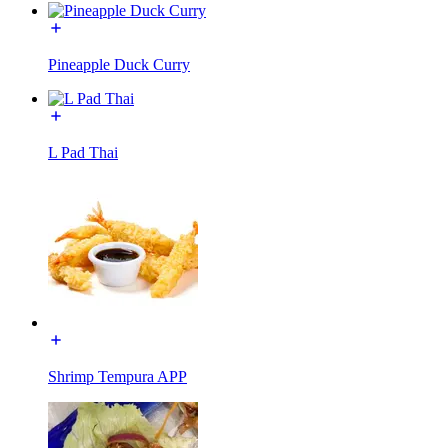
Pineapple Duck Curry
L Pad Thai
Shrimp Tempura APP