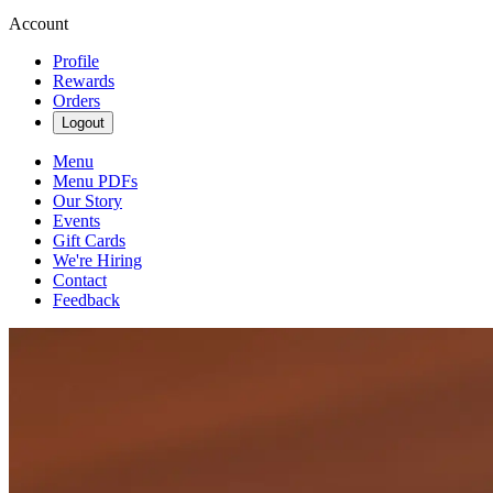
Account
Profile
Rewards
Orders
Logout
Menu
Menu PDFs
Our Story
Events
Gift Cards
We're Hiring
Contact
Feedback