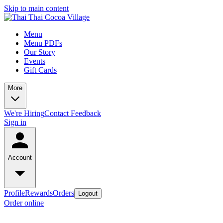
Skip to main content
Menu
Menu PDFs
Our Story
Events
Gift Cards
More
We're Hiring
Contact
Feedback
Sign in
Account
Profile
Rewards
Orders
Logout
Order online