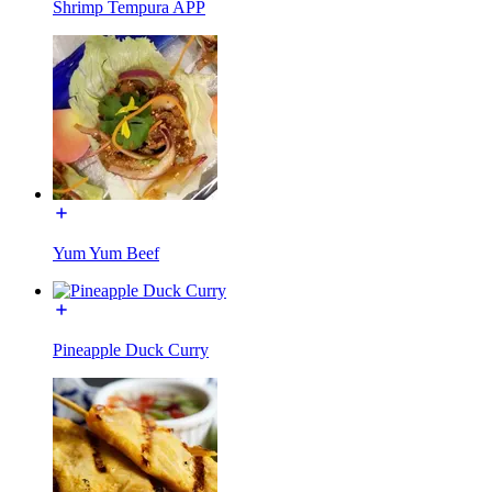
Shrimp Tempura APP
Yum Yum Beef
Pineapple Duck Curry