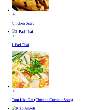
Chicken Satay
L Pad Thai
Tom Kha Gai (Chicken Coconut Soup)