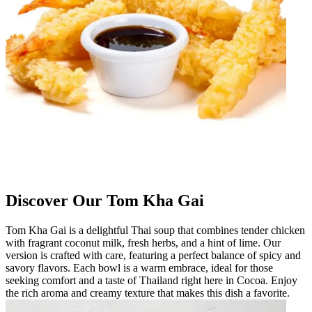
Discover Our Tom Kha Gai
Tom Kha Gai is a delightful Thai soup that combines tender chicken
with fragrant coconut milk, fresh herbs, and a hint of lime. Our
version is crafted with care, featuring a perfect balance of spicy and
savory flavors. Each bowl is a warm embrace, ideal for those
seeking comfort and a taste of Thailand right here in Cocoa. Enjoy
the rich aroma and creamy texture that makes this dish a favorite.