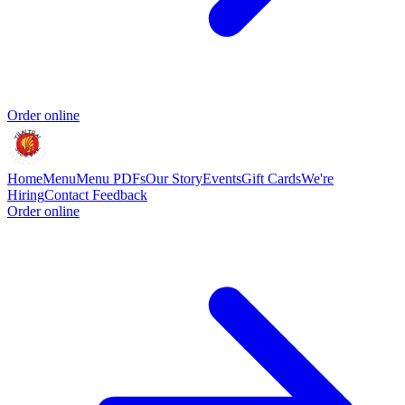
Order online
Home
Menu
Menu PDFs
Our Story
Events
Gift Cards
We're
Hiring
Contact
Feedback
Order online