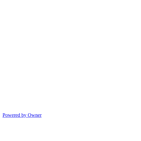
Powered by Owner