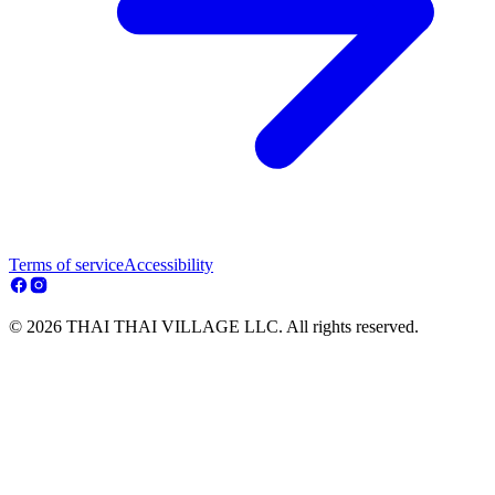
Terms of service
Accessibility
© 2026 THAI THAI VILLAGE LLC. All rights reserved.