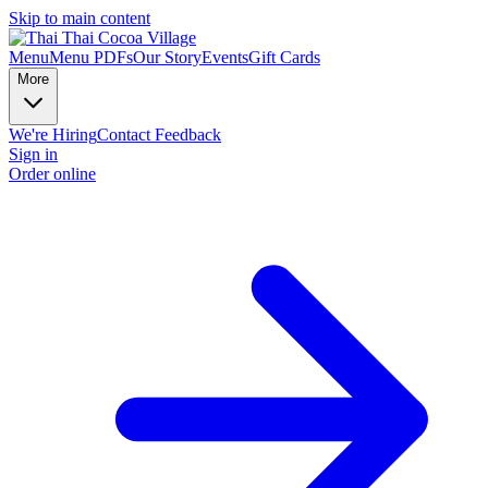
Skip to main content
Menu
Menu PDFs
Our Story
Events
Gift Cards
More
We're Hiring
Contact
Feedback
Sign in
Order online