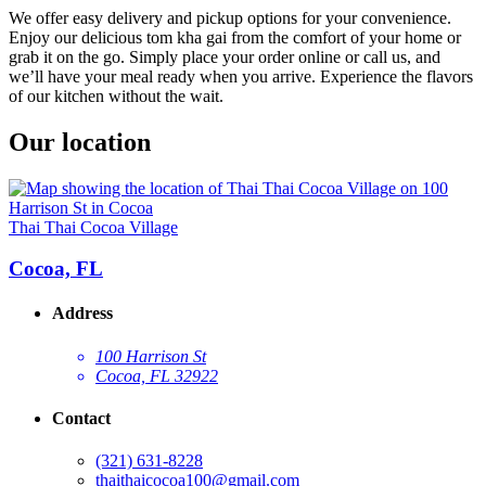
We offer easy delivery and pickup options for your convenience.
Enjoy our delicious tom kha gai from the comfort of your home or
grab it on the go. Simply place your order online or call us, and
we’ll have your meal ready when you arrive. Experience the flavors
of our kitchen without the wait.
Our location
Thai Thai Cocoa Village
Cocoa, FL
Address
100 Harrison St
Cocoa, FL 32922
Contact
(321) 631-8228
thaithaicocoa100@gmail.com