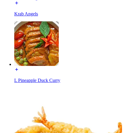
Krab Angels
L Pineapple Duck Curry