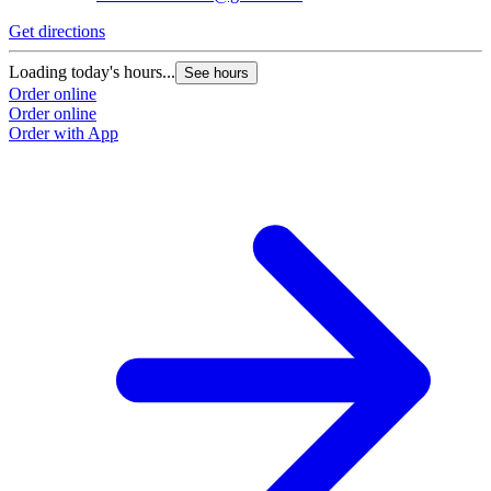
Get directions
Loading today's hours...
See hours
Order online
Order online
Order with App