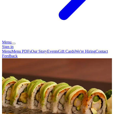
Menu
Sign in
Menu
Menu PDFs
Our Story
Events
Gift Cards
We're Hiring
Contact
Feedback