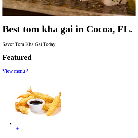
Best tom kha gai in Cocoa, FL.
Savor Tom Kha Gai Today
Featured
View menu