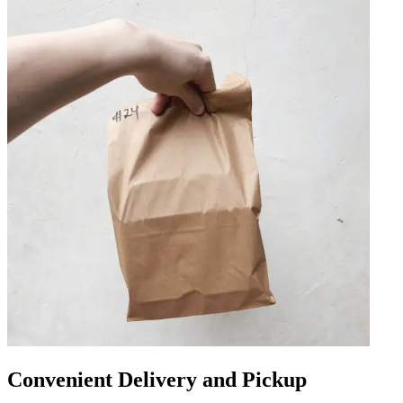
Convenient Delivery and Pickup