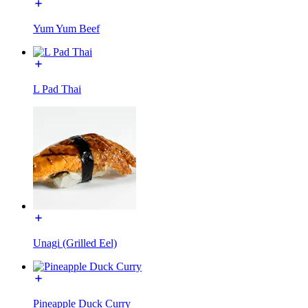
Yum Yum Beef
L Pad Thai
Unagi (Grilled Eel)
Pineapple Duck Curry