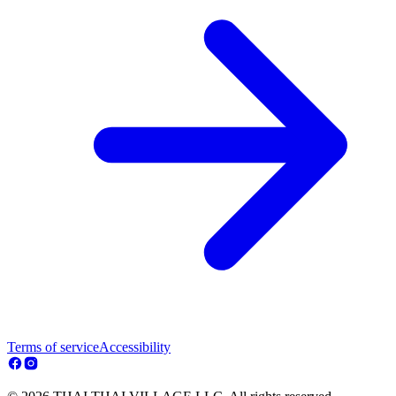
Terms of service
Accessibility