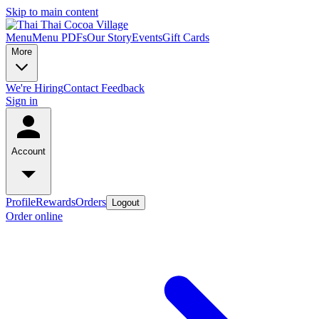
Skip to main content
Menu
Menu PDFs
Our Story
Events
Gift Cards
More
We're Hiring
Contact
Feedback
Sign in
Account
Profile
Rewards
Orders
Logout
Order online