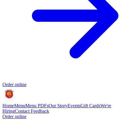
Order online
Home
Menu
Menu PDFs
Our Story
Events
Gift Cards
We're
Hiring
Contact
Feedback
Order online