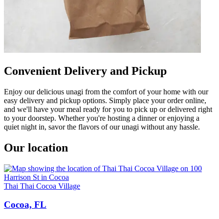
Convenient Delivery and Pickup
Enjoy our delicious unagi from the comfort of your home with our
easy delivery and pickup options. Simply place your order online,
and we'll have your meal ready for you to pick up or delivered right
to your doorstep. Whether you're hosting a dinner or enjoying a
quiet night in, savor the flavors of our unagi without any hassle.
Our location
Thai Thai Cocoa Village
Cocoa, FL