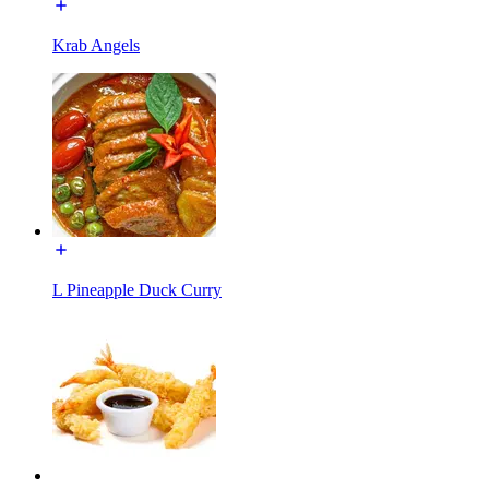
Krab Angels
L Pineapple Duck Curry