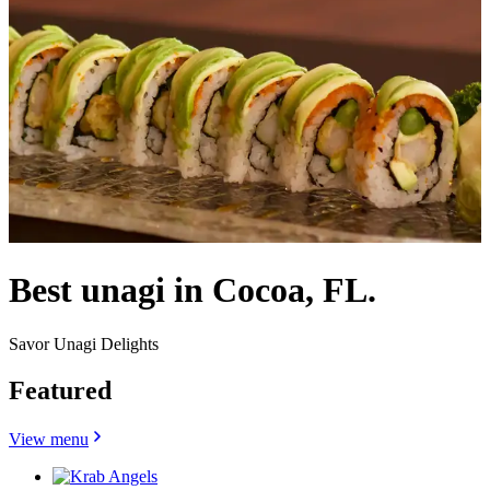
Best unagi in Cocoa, FL.
Savor Unagi Delights
Featured
View menu