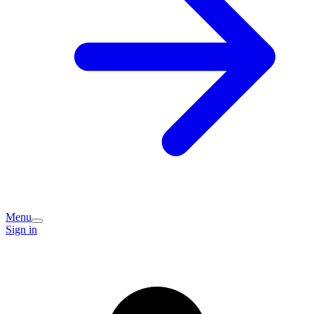
Menu
Sign in