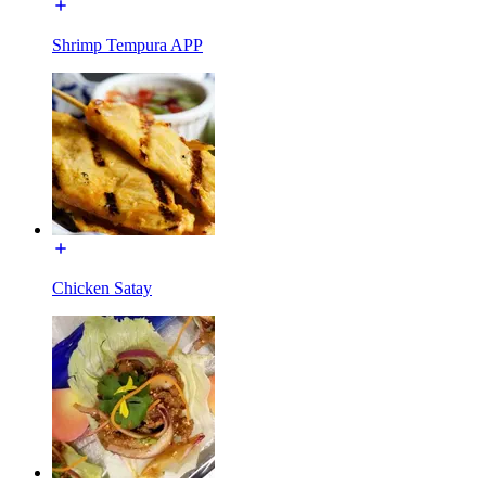
Shrimp Tempura APP
Chicken Satay