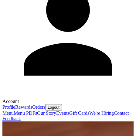
Account
Profile
Rewards
Orders
Logout
Menu
Menu PDFs
Our Story
Events
Gift Cards
We're Hiring
Contact
Feedback