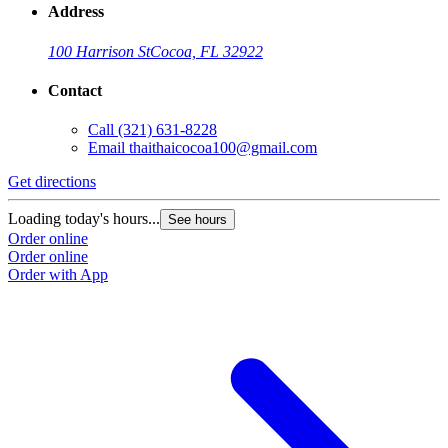
Address
100 Harrison St
Cocoa, FL 32922
Contact
Call
(321) 631-8228
Email
thaithaicocoa100@gmail.com
Get directions
Loading today's hours...
See hours
Order online
Order online
Order with App