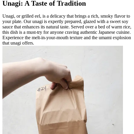
Unagi: A Taste of Tradition
Unagi, or grilled eel, is a delicacy that brings a rich, smoky flavor to
your plate. Our unagi is expertly prepared, glazed with a sweet soy
sauce that enhances its natural taste. Served over a bed of warm rice,
this dish is a must-try for anyone craving authentic Japanese cuisine.
Experience the melt-in-your-mouth texture and the umami explosion
that unagi offers.