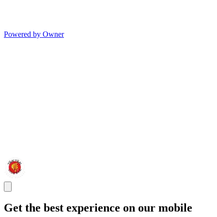
Powered by Owner
Get the best experience on our mobile